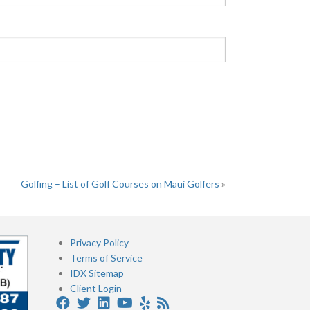
Golfing – List of Golf Courses on Maui Golfers
»
Privacy Policy
Terms of Service
IDX Sitemap
Client Login