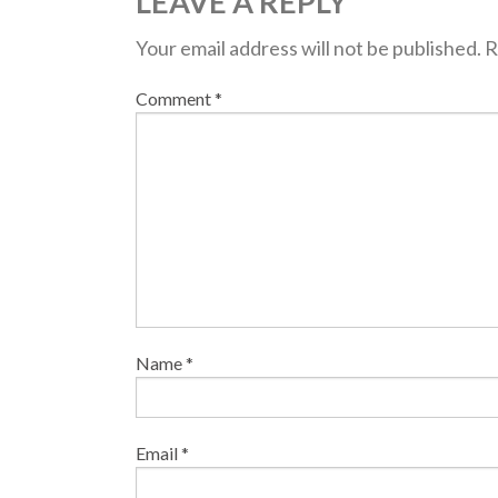
LEAVE A REPLY
Your email address will not be published.
R
Comment
*
Name
*
Email
*