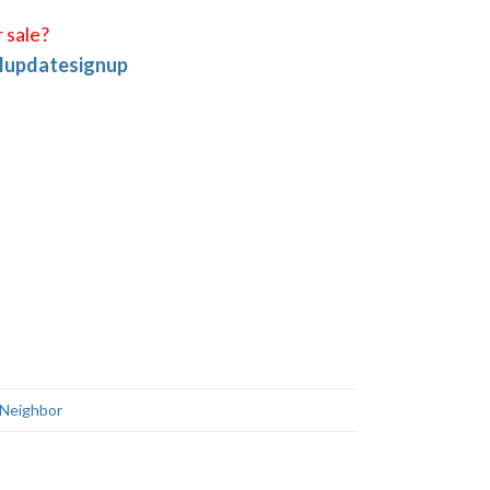
 sale?
ilupdatesignup
Neighbor