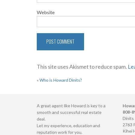
Website
This site uses Akismet to reduce spam.
Le
POST
«
Who is Howard Dinits?
NAVIGATION
A great agent like Howard is key to a
Howar
808-8
smooth and successful real estate
Dinits
deal.
2763 
Let my experience, education and
Kihei 
reputation work for you.