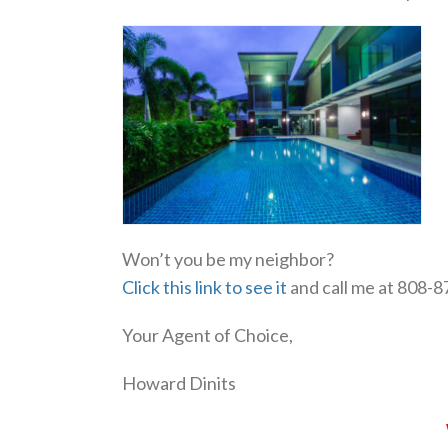
Won’t you be my neighbor?
Click this link to see it
and call me at 808-
Your Agent of Choice,
Howard Dinits