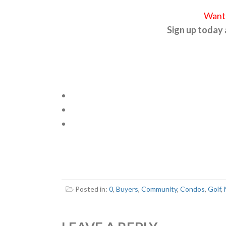
Want 
Sign up today
Posted in:
0
,
Buyers
,
Community
,
Condos
,
Golf
,