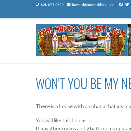
Contact
808-874-0600
Contact
howard@howarddinits.com
us
us
by
by
Phone
email
WON'T YOU BE MY N
There is a house with an ohana that just 
You will like this house.
It has 2 bedrooms and 2 bathrooms upstai