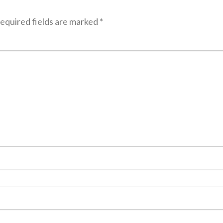
equired fields are marked
*