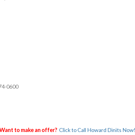
874-0600
Want to make an offer?
Click to Call Howard Dinits Now