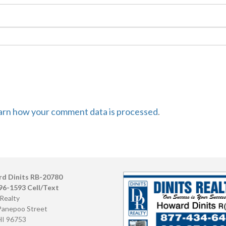
arn how your comment data is processed
.
d Dinits RB-20780
96-1593 Cell/Text
 Realty
Panepoo Street
HI 96753