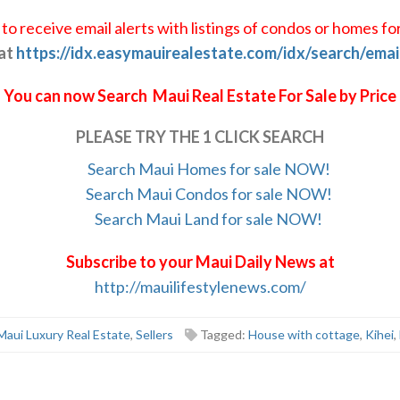
to receive email alerts with listings of condos or homes for
 at
https://idx.easymauirealestate.com/idx/search/ema
You can now Search Maui Real Estate For Sale by Price
PLEASE TRY THE 1 CLICK SEARCH
Search Maui Homes for sale NOW!
Search Maui Condos for sale NOW!
Search Maui Land for sale NOW!
Subscribe to your Maui Daily News at
http://mauilifestylenews.com/
Maui Luxury Real Estate
,
Sellers
Tagged:
House with cottage
,
Kihei
,
MLS
Number