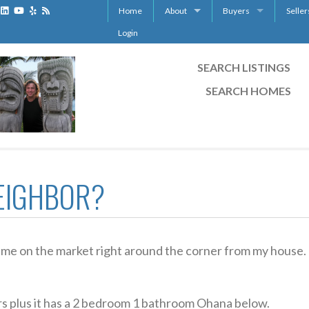
Home
About
Buyers
Seller
Maui Certified Residential Specialist CR
Real Estate Agent on M
List y
Login
Maui Certified International Property Sp
12 escrow tips for buyer
12 esc
SEARCH LISTINGS
Condo Guide
Free 
SEARCH HOMES
How to qualify your cat
Buyer 
Maui Accredited Buyer
For Sa
Canadian Buying Real Es
Maui 
Quest
EIGHBOR?
came on the market right around the corner from my house.
rs plus it has a 2 bedroom 1 bathroom Ohana below.